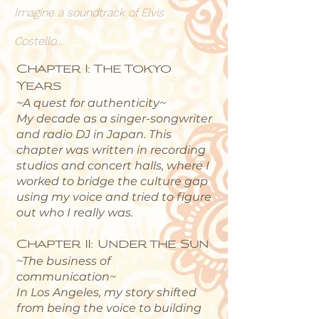
Imagine a soundtrack of Elvis
Costello...
Chapter I: The Tokyo
Years
~A quest for authenticity~
My decade as a singer-songwriter
and radio DJ in Japan. This
chapter was written in recording
studios and concert halls, where I
worked to bridge the culture gap
using my voice and tried to figure
out who I really was.
Chapter II: Under the Sun
~The business of
communication~
In Los Angeles, my story shifted
from being the voice to building