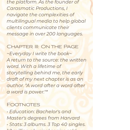
the platform. As the founder of
Carasmatic Productions, I
navigate the complexities of
multilingual media to help global
clients communicate their
message in over 200 languages.
Chapter III: On the Page
~Everyday I write the book~
A return to the source: the written
word. With a lifetime of
storytelling behind me, the early
draft of my next chapter is as an
author. "
A word after a word after
a word is power."*
Footnotes
• Education: Bachelor's and
Master's degrees from Harvard
• Stats: 3 albums. 3 Top 40 singles.