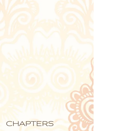
chapters