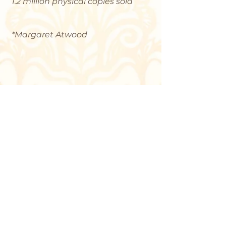
1.2 million physical copies sold
*Margaret Atwood
Contact