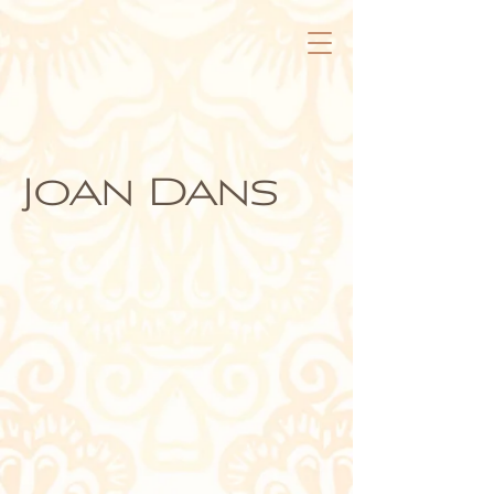
Joan Dans