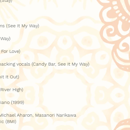
(Stay)
ms (See It My Way)
 Way)
 For Love)
backing vocals (Candy Bar, See It My Way)
t It Out)
River High)
piano (1999)
 Michael Aharon, Masanori Narikawa
ic (BMI)