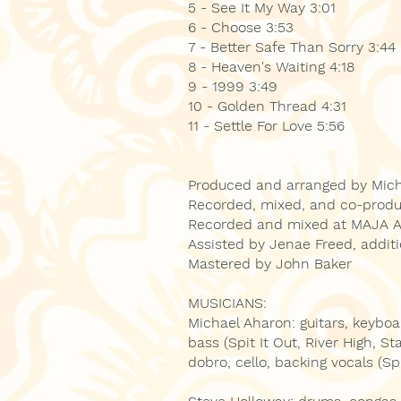
5 - See It My Way 3:01
6 - Choose 3:53
7 - Better Safe Than Sorry 3:44
8 - Heaven's Waiting 4:18
9 - 1999 3:49
10 - Golden Thread 4:31
11 - Settle For Love 5:56
Produced and arranged by Mic
Recorded, mixed, and co-prod
Recorded and mixed at MAJA Au
Assisted by Jenae Freed, addit
Mastered by John Baker
MUSICIANS:
Michael Aharon: guitars, keybo
bass (Spit It Out, River High, S
dobro, cello, backing vocals (Sp