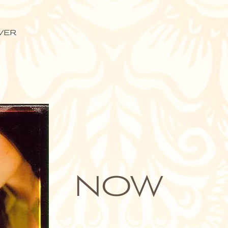
ver
NOW