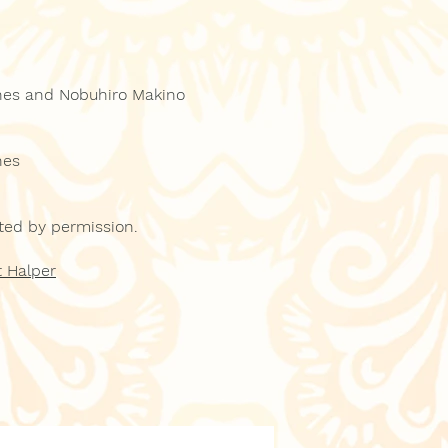
nes and Nobuhiro Makino
nes
inted by permission.
 Halper