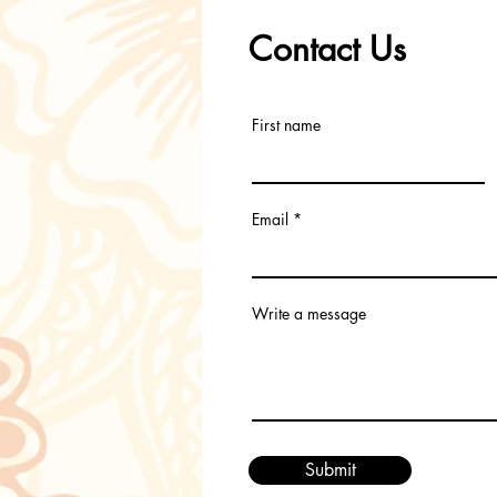
Contact Us
First name
Email
Write a message
Submit