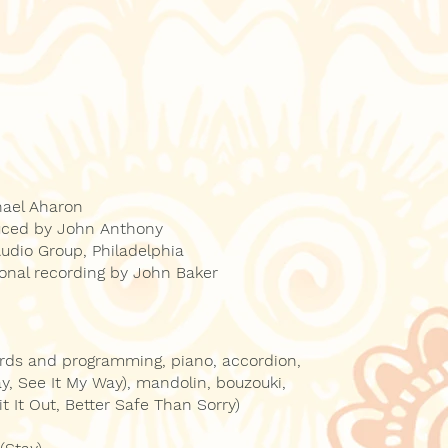
hael Aharon
uced by John Anthony
dio Group, Philadelphia
ional recording by John Baker
ards and programming, piano, accordion,
tay, See It My Way), mandolin, bouzouki,
it It Out, Better Safe Than Sorry)