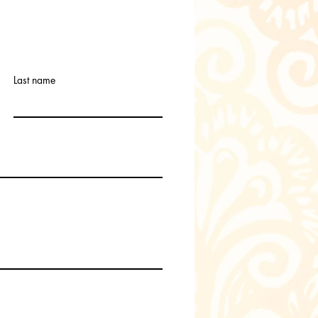
Last name