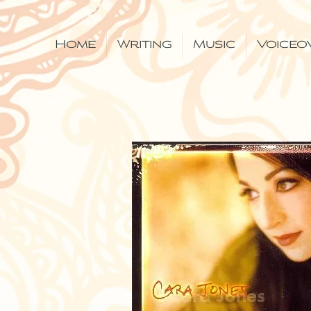
Home
Writing
Music
Voiceo