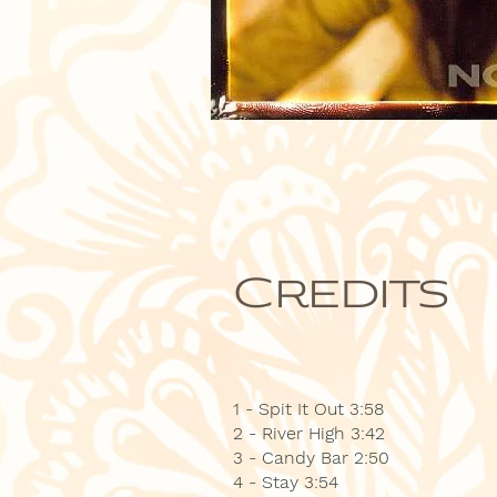
Credits
1 - Spit It Out 3:58
2 - River High 3:42
3 - Candy Bar 2:50
4 - Stay 3:54