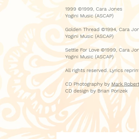
1999 ©1999, Cara Jones
Yogini Music (ASCAP)
Golden Thread ©1994, Cara Jo
Yogini Music (ASCAP)
Settle For Love ©1999, Cara Jo
Yogini Music (ASCAP)
All rights reserved. Lyrics repr
CD Photography by
Mark Robert
CD design by Brian Porizek