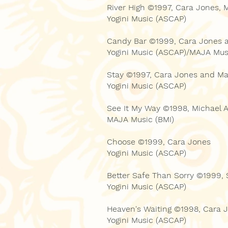
River High ©1997, Cara Jones, 
Yogini Music (ASCAP)
Candy Bar ©1999, Cara Jones 
Yogini Music (ASCAP)/MAJA Mus
Stay ©1997, Cara Jones and Ma
Yogini Music (ASCAP)
See It My Way ©1998, Michael
MAJA Music (BMI)
Choose ©1999, Cara Jones
Yogini Music (ASCAP)
Better Safe Than Sorry ©1999,
Yogini Music (ASCAP)
Heaven's Waiting ©1998, Cara 
Yogini Music (ASCAP)