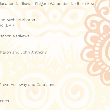
Masanori Narikawa, Shigeru Watanabe, Norihiko Abe
and Michael Aharon
ic (BMI)
sanori Narikawa
 Aharon and John Anthony
 Steve Holloway and Cara Jones
Jones