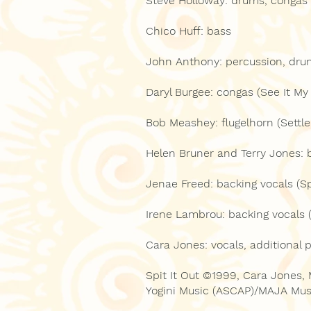
Steve Holloway: drums, congas 
Chico Huff: bass
John Anthony: percussion, dru
Daryl Burgee: congas (See It My
Bob Meashey: flugelhorn (Settle
Helen Bruner and Terry Jones: 
Jenae Freed: backing vocals (Spi
Irene Lambrou: backing vocals (
Cara Jones: vocals, additional 
Spit It Out ©1999, Cara Jones,
Yogini Music (ASCAP)/MAJA Mus